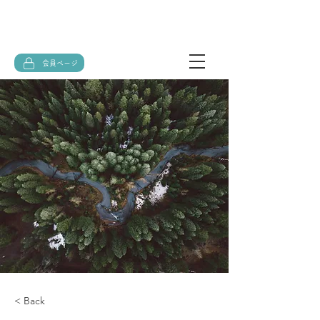
会員ページ
< Back