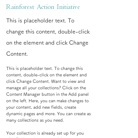
Rainforest Action Initiative
This is placeholder text. To
change this content, double-click
on the element and click Change
Content.
This is placeholder text. To change this 
content, double-click on the element and 
click Change Content. Want to view and 
manage all your collections? Click on the 
Content Manager button in the Add panel 
on the left. Here, you can make changes to 
your content, add new fields, create 
dynamic pages and more. You can create as 
many collections as you need.
Your collection is already set up for you 