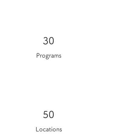
30
Programs
50
Locations