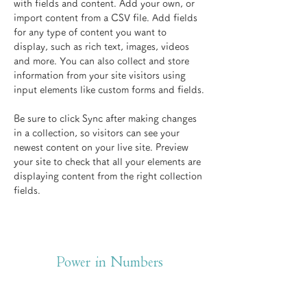
with fields and content. Add your own, or 
import content from a CSV file. Add fields 
for any type of content you want to 
display, such as rich text, images, videos 
and more. You can also collect and store 
information from your site visitors using 
input elements like custom forms and fields.
Be sure to click Sync after making changes 
in a collection, so visitors can see your 
newest content on your live site. Preview 
your site to check that all your elements are 
displaying content from the right collection 
fields. 
Power in Numbers