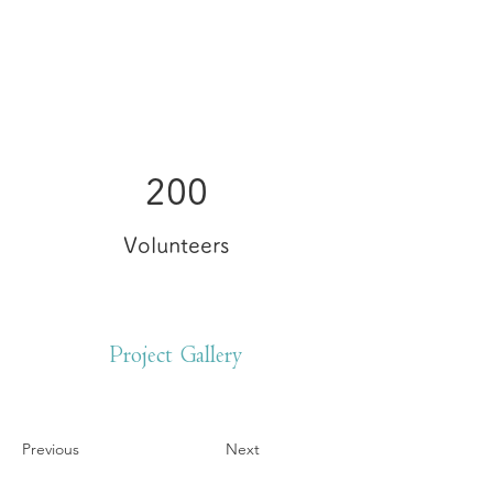
200
Volunteers
Project Gallery
Previous
Next